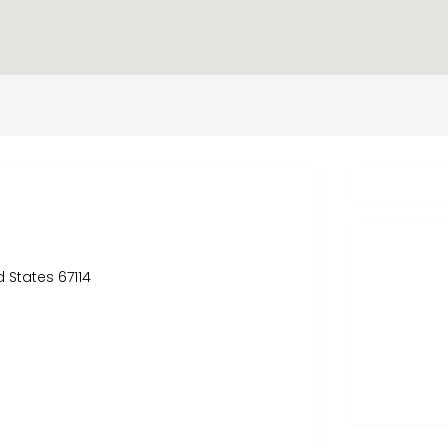
d States 67114