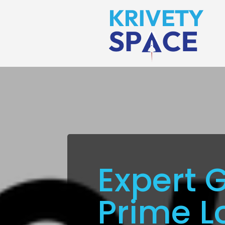
Expert 
Prime L