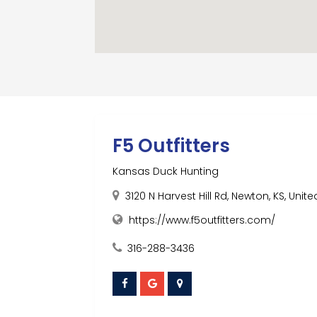
F5 Outfitters
Kansas Duck Hunting
3120 N Harvest Hill Rd, Newton, KS, Unite
https://www.f5outfitters.com/
316-288-3436