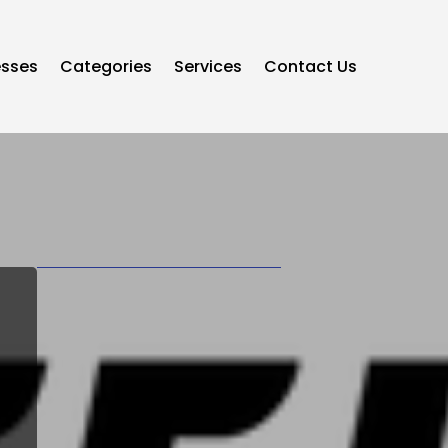
esses
Categories
Services
Contact Us