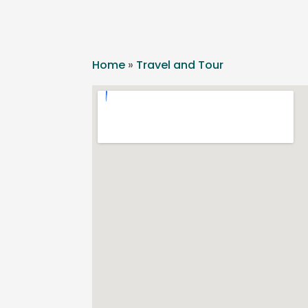
Home
»
Travel and Tour