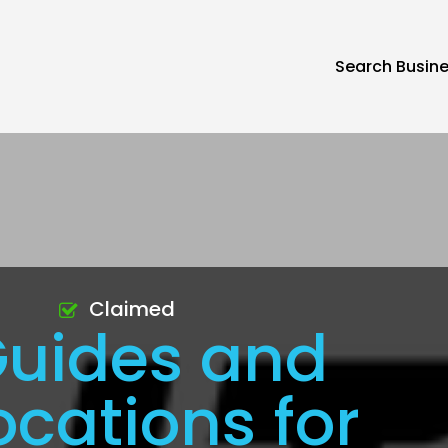
Search Busin
Claimed
Guides and
ocations for