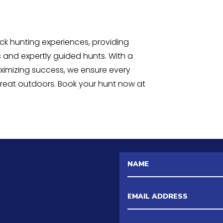
uck hunting experiences, providing
s and expertly guided hunts. With a
aximizing success, we ensure every
reat outdoors. Book your hunt now at