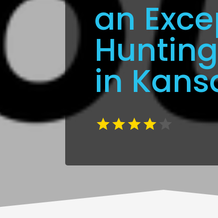
an Exce
Hunting
in Kans