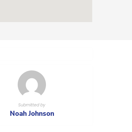
Submitted by
Noah Johnson