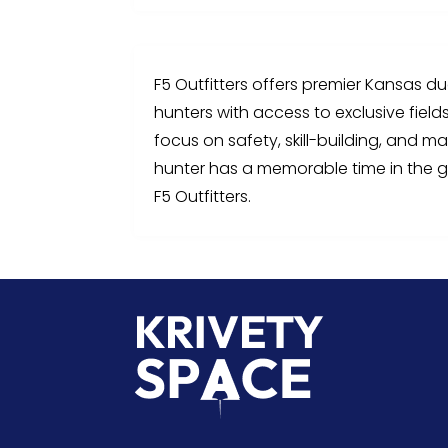
F5 Outfitters offers premier Kansas d
hunters with access to exclusive field
focus on safety, skill-building, and m
hunter has a memorable time in the g
F5 Outfitters.