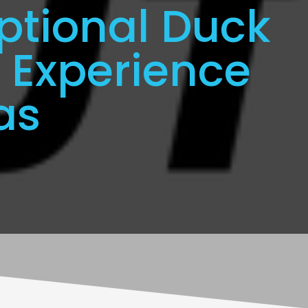
ptional Duck
 Experience
as