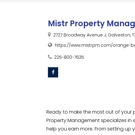
Mistr Property Mana
2727 Broadway Avenue J, Galveston, TX
https://www.mistrpm.com/orange-
225-800-7635
Ready to make the most out of your p
Property Management specializes in 
help you earn more. From setting up y