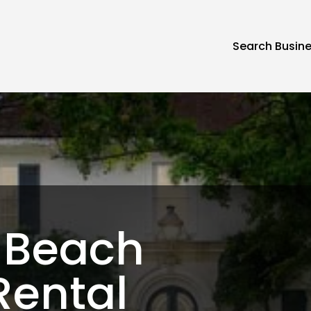
Search Busin
 Beach
Rental