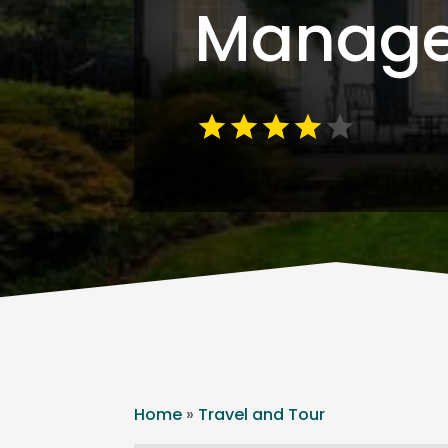
Manag
Home
»
Travel and Tour