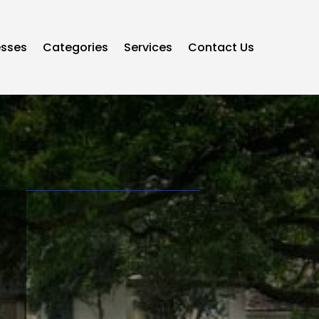
esses
Categories
Services
Contact Us