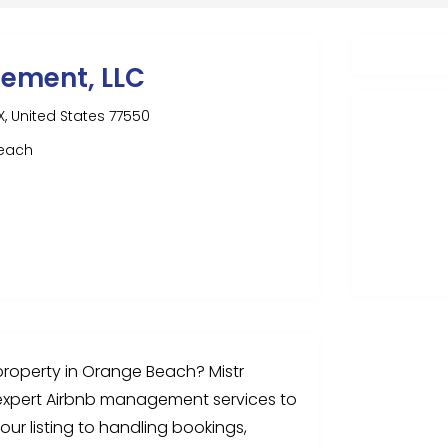
gement, LLC
, United States 77550
beach
roperty in Orange Beach? Mistr
expert Airbnb management services to
our listing to handling bookings,