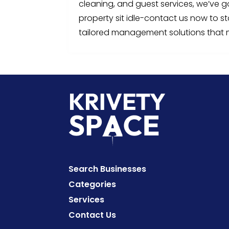
cleaning, and guest services, we’ve g
property sit idle-contact us now to s
tailored management solutions that 
Search Businesses
Categories
Services
Contact Us