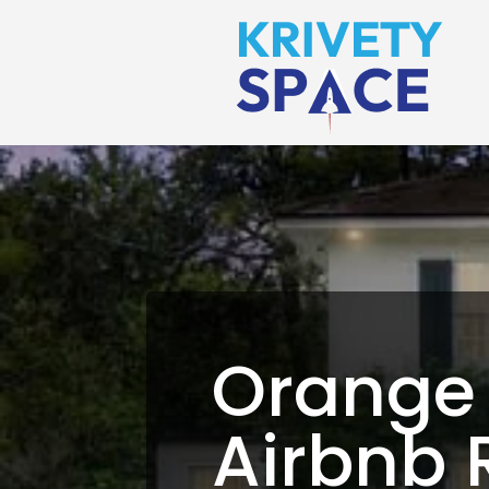
Orange
Airbnb 