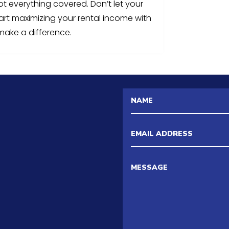
ot everything covered. Don’t let your
tart maximizing your rental income with
make a difference.