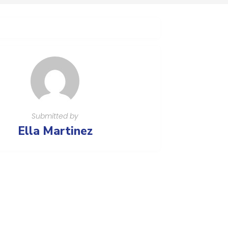
Submitted by
Ella Martinez