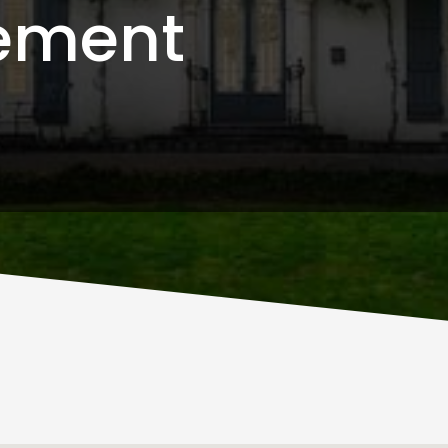
ement