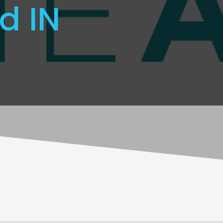
ld IN