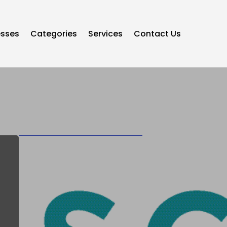
esses
Categories
Services
Contact Us