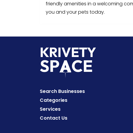
friendly amenities in a welcoming co
you and your pets today.
Search Businesses
Categories
Services
Contact Us