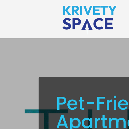
Pet-Fri
Apartme