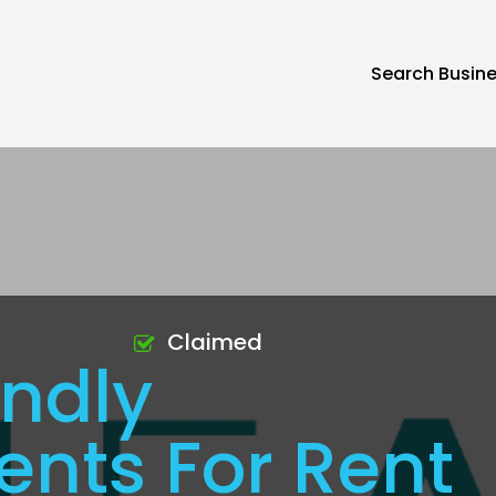
Search Busin
Claimed
endly
nts For Rent