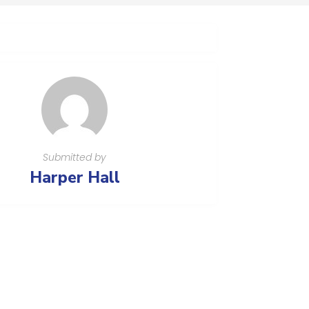
Submitted by
Harper Hall