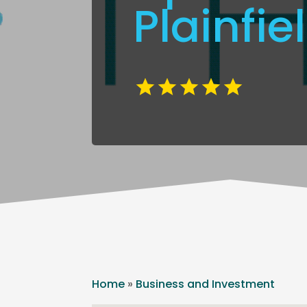
Plainfie
Home
»
Business and Investment