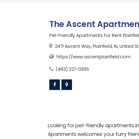
The Ascent Apartmen
Pet-Friendly Apartments For Rent Plainfiel
2471 Ascent Way, Plainfield, IN, United 
https://www.ascentplainfield.com
(463) 227-0365
Looking for pet-friendly apartments in P
Apartments welcomes your furry friend