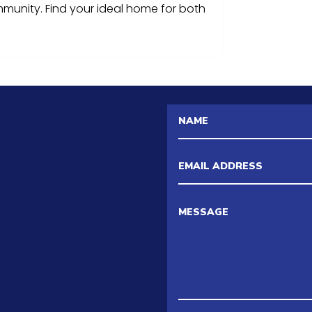
mmunity. Find your ideal home for both