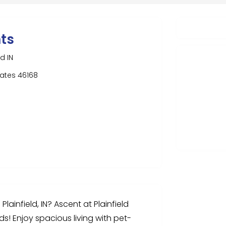
ts
d IN
States 46168
lainfield, IN? Ascent at Plainfield
s! Enjoy spacious living with pet-