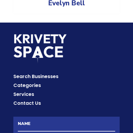
Evelyn Bell
Search Businesses
Categories
Services
Contact Us