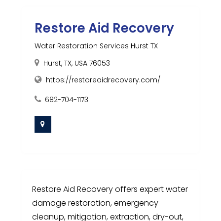
Restore Aid Recovery
Water Restoration Services Hurst TX
Hurst, TX, USA 76053
https://restoreaidrecovery.com/
682-704-1173
Restore Aid Recovery offers expert water
damage restoration, emergency
cleanup, mitigation, extraction, dry-out,