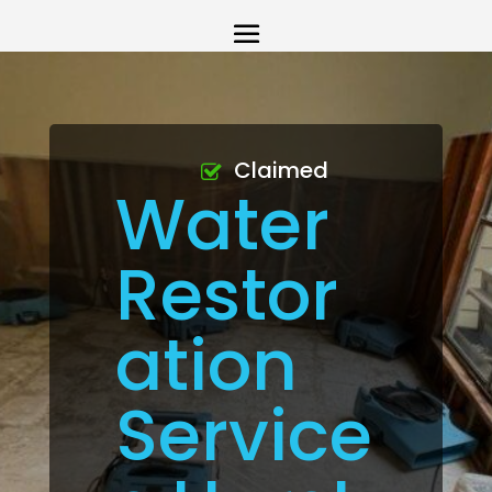
Claimed
Water
Restor
ation
Service