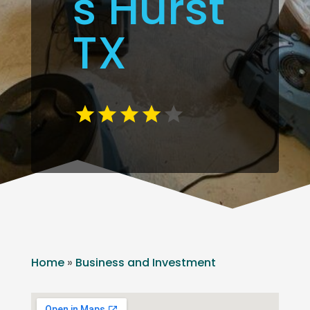
s Hurst
TX
Home
»
Business and Investment