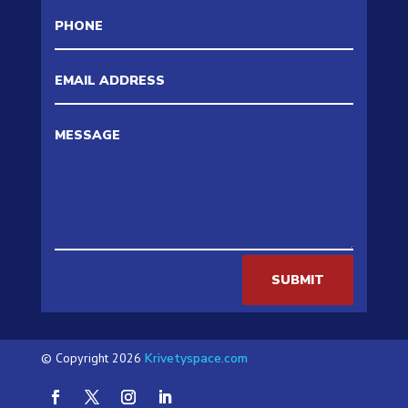
SUBMIT
© Copyright 2026
Krivetyspace.com