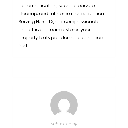
dehumidification, sewage backup
cleanup, and full home reconstruction.
Serving Hurst TX, our compassionate
and efficient team restores your
property to its pre-damage condition
fast.
Submitted by