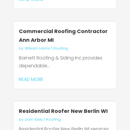
Commercial Roofing Contractor
Ann Arbor MI
by
William Harris
|
Roofing
Barnett Roofing & Siding Inc provides
dependable...
READ MORE
Residential Roofer New Berlin WI
by
Liam Kelly
|
Roofing
Residential Roofer New Berlin WI services