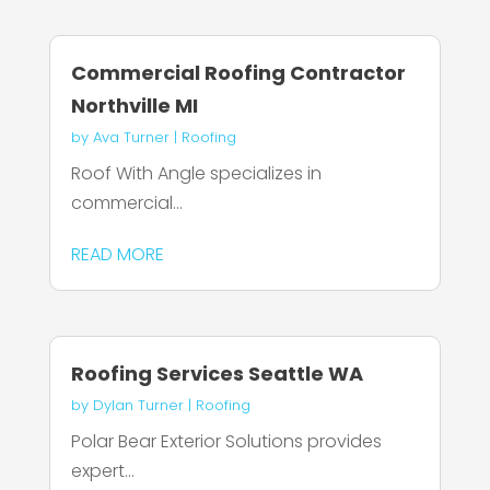
Commercial Roofing Contractor
Northville MI
by
Ava Turner
|
Roofing
Roof With Angle specializes in
commercial...
READ MORE
Roofing Services Seattle WA
by
Dylan Turner
|
Roofing
Polar Bear Exterior Solutions provides
expert...