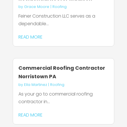
by
Grace Moore
|
Roofing
Feiner Construction LLC serves as a
dependable...
READ MORE
Commercial Roofing Contractor
Norristown PA
by
Ella Martinez
|
Roofing
As your go to commercial roofing
contractor in...
READ MORE