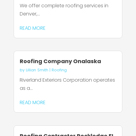
We offer complete roofing services in
Denver,...
READ MORE
Roofing Company Onalaska
by
Lillian Smith
|
Roofing
Riverland Exteriors Corporation operates
as a...
READ MORE
Roofing Contractor Rockledge FL