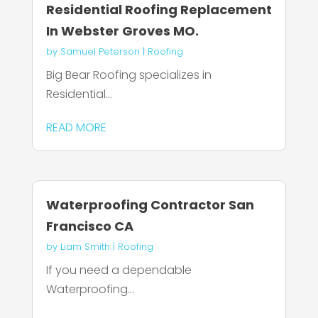
Residential Roofing Replacement
In Webster Groves MO.
by
Samuel Peterson
|
Roofing
Big Bear Roofing specializes in
Residential...
READ MORE
Waterproofing Contractor San
Francisco CA
by
Liam Smith
|
Roofing
If you need a dependable
Waterproofing...