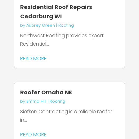
Residential Roof Repairs
Cedarburg WI
by
Aubrey Green
|
Roofing
Northwest Roofing provides expert
Residential...
READ MORE
Roofer Omaha NE
by
Emma Hill
|
Roofing
Siefken Contracting is a reliable roofer
in...
READ MORE