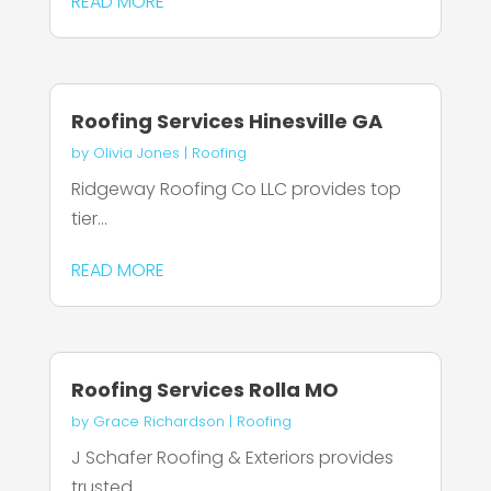
READ MORE
Roofing Services Hinesville GA
by
Olivia Jones
|
Roofing
Ridgeway Roofing Co LLC provides top
tier...
READ MORE
Roofing Services Rolla MO
by
Grace Richardson
|
Roofing
J Schafer Roofing & Exteriors provides
trusted...