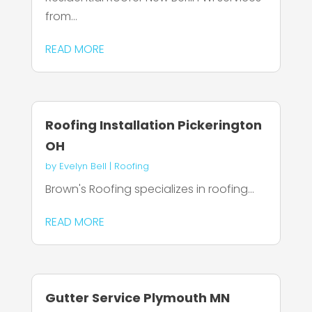
from...
READ MORE
Roofing Installation Pickerington
OH
by
Evelyn Bell
|
Roofing
Brown's Roofing specializes in roofing...
READ MORE
Gutter Service Plymouth MN