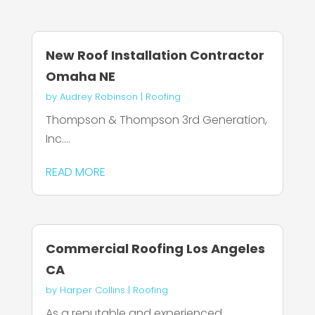
New Roof Installation Contractor
Omaha NE
by
Audrey Robinson
|
Roofing
Thompson & Thompson 3rd Generation,
Inc....
READ MORE
Commercial Roofing Los Angeles
CA
by
Harper Collins
|
Roofing
As a reputable and experienced