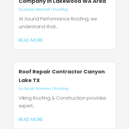
Company in Lakewood WA Area
by
Isaac Mitchell
|
Roofing
At Sound Performance Roofing, we
understand that...
READ MORE
Roof Repair Contractor Canyon
Lake TX
by
Noah Ramirez
|
Roofing
Viking Roofing & Construction provides
expert...
READ MORE