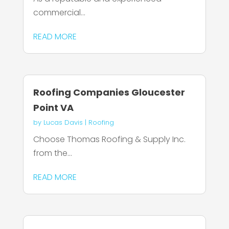
commercial...
READ MORE
Roofing Companies Gloucester
Point VA
by
Lucas Davis
|
Roofing
Choose Thomas Roofing & Supply Inc.
from the...
READ MORE