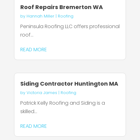
Roof Repairs Bremerton WA
by
Hannah Miller
|
Roofing
Peninsula Roofing LLC offers professional
roof...
READ MORE
Siding Contractor Huntington MA
by
Victoria James
|
Roofing
Patrick Kelly Roofing and Siding is a
skilled...
READ MORE