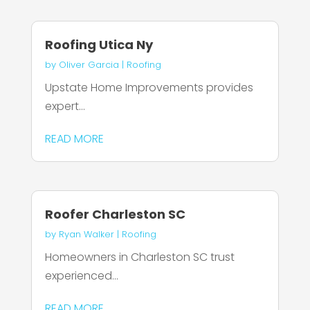
Roofing Utica Ny
by
Oliver Garcia
|
Roofing
Upstate Home Improvements provides
expert...
READ MORE
Roofer Charleston SC
by
Ryan Walker
|
Roofing
Homeowners in Charleston SC trust
experienced...
READ MORE