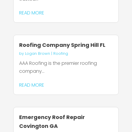
READ MORE
Roofing Company Spring Hill FL
by
Logan Brown
|
Roofing
AAA Roofing is the premier roofing
company...
READ MORE
Emergency Roof Repair
Covington GA