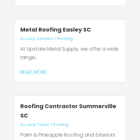
Metal Roofing Easley SC
by
Lucy Sanders
|
Roofing
At Upstate Metal Supply, we offer a wide
range...
READ MORE
Roofing Contractor Summerville
SC
by
Jack Taylor
|
Roofing
Palm & Pineapple Roofing and Exteriors