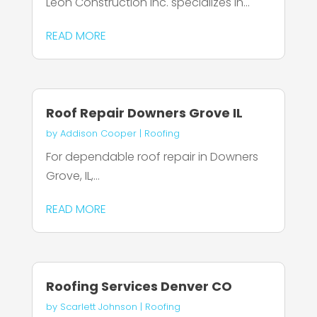
Leon Construction Inc. specializes in...
READ MORE
Roof Repair Downers Grove IL
by
Addison Cooper
|
Roofing
For dependable roof repair in Downers
Grove, IL,...
READ MORE
Roofing Services Denver CO
by
Scarlett Johnson
|
Roofing