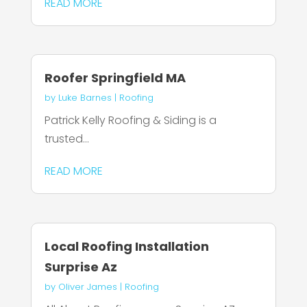
READ MORE
Roofer Springfield MA
by
Luke Barnes
|
Roofing
Patrick Kelly Roofing & Siding is a
trusted...
READ MORE
Local Roofing Installation
Surprise Az
by
Oliver James
|
Roofing