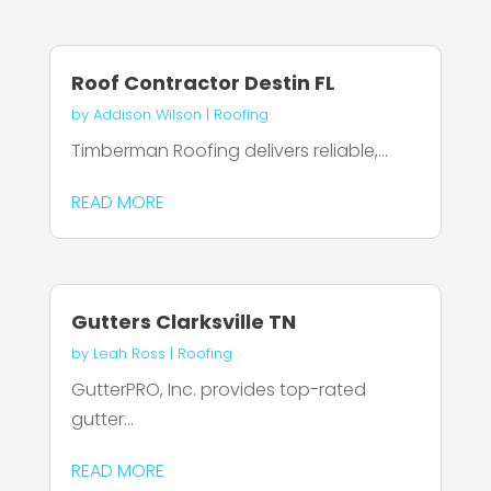
Roof Contractor Destin FL
by
Addison Wilson
|
Roofing
Timberman Roofing delivers reliable,...
READ MORE
Gutters Clarksville TN
by
Leah Ross
|
Roofing
GutterPRO, Inc. provides top-rated
gutter...
READ MORE