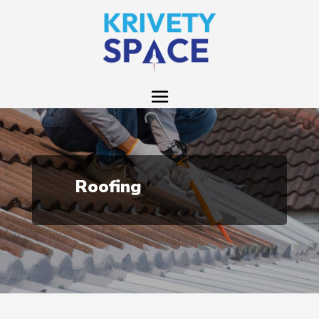
Roofing