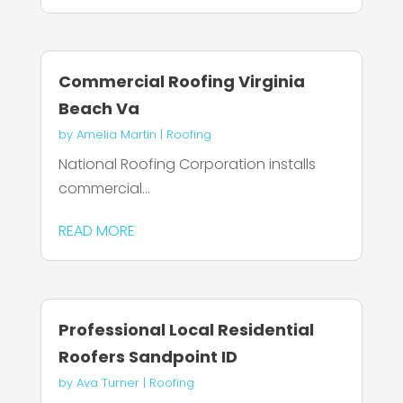
Commercial Roofing Virginia
Beach Va
by
Amelia Martin
|
Roofing
National Roofing Corporation installs
commercial...
READ MORE
Professional Local Residential
Roofers Sandpoint ID
by
Ava Turner
|
Roofing