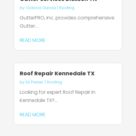
by
Victoria Garcia
|
Roofing
GutterPRO, Inc. provides comprehensive
Gutter...
READ MORE
Roof Repair Kennedale TX
by
Eli Parker
|
Roofing
Looking for expert Roof Repair in
Kennedale TX?...
READ MORE