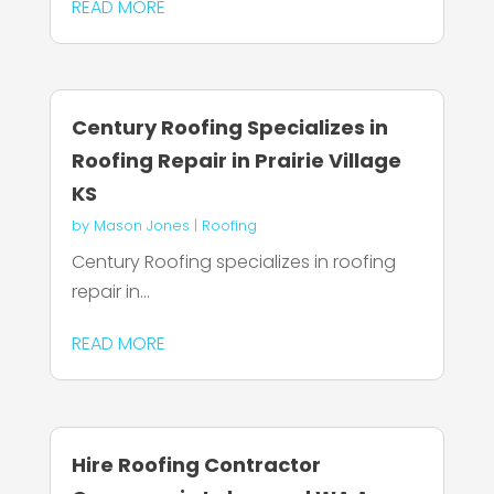
READ MORE
Century Roofing Specializes in
Roofing Repair in Prairie Village
KS
by
Mason Jones
|
Roofing
Century Roofing specializes in roofing
repair in...
READ MORE
Hire Roofing Contractor