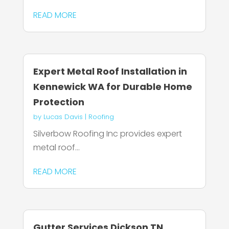
READ MORE
Expert Metal Roof Installation in
Kennewick WA for Durable Home
Protection
by
Lucas Davis
|
Roofing
Silverbow Roofing Inc provides expert
metal roof...
READ MORE
Gutter Services Dickson TN