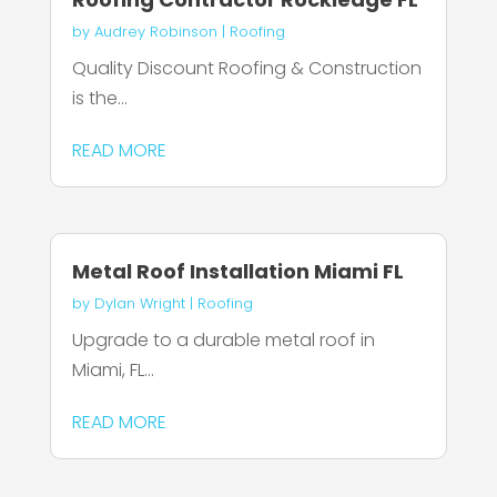
by
Audrey Robinson
|
Roofing
Quality Discount Roofing & Construction
is the...
READ MORE
Metal Roof Installation Miami FL
by
Dylan Wright
|
Roofing
Upgrade to a durable metal roof in
Miami, FL...
READ MORE