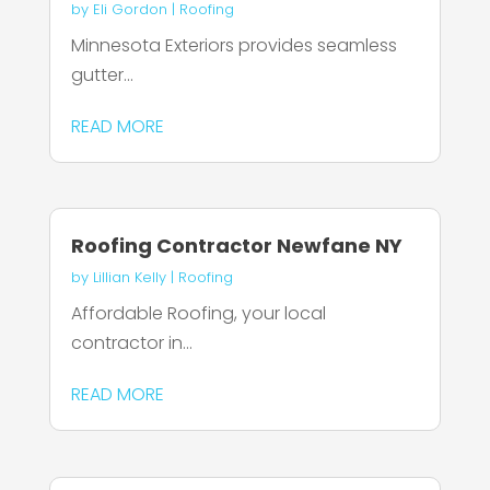
by
Eli Gordon
|
Roofing
Minnesota Exteriors provides seamless
gutter...
READ MORE
Roofing Contractor Newfane NY
by
Lillian Kelly
|
Roofing
Affordable Roofing, your local
contractor in...
READ MORE