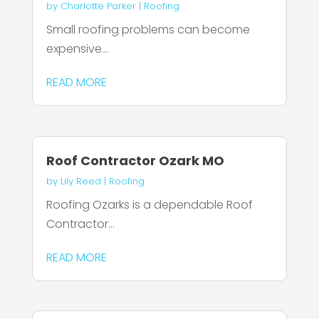
by
Charlotte Parker
|
Roofing
Small roofing problems can become
expensive...
READ MORE
Roof Contractor Ozark MO
by
Lily Reed
|
Roofing
Roofing Ozarks is a dependable Roof
Contractor...
READ MORE