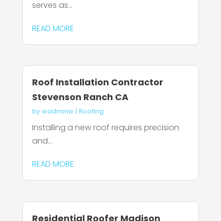
serves as...
READ MORE
Roof Installation Contractor
Stevenson Ranch CA
by
wadminw
|
Roofing
Installing a new roof requires precision
and...
READ MORE
Residential Roofer Madison