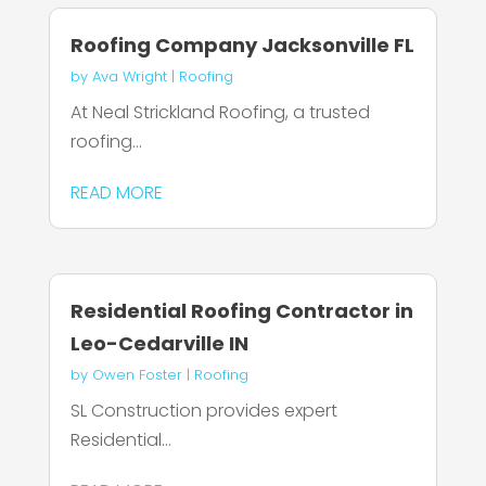
Roofing Company Jacksonville FL
by
Ava Wright
|
Roofing
At Neal Strickland Roofing, a trusted
roofing...
READ MORE
Residential Roofing Contractor in
Leo-Cedarville IN
by
Owen Foster
|
Roofing
SL Construction provides expert
Residential...