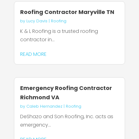
Roofing Contractor Maryville TN
by
Lucy Davis
|
Roofing
K & L Roofing is a trusted roofing
contractor in...
READ MORE
Emergency Roofing Contractor
Richmond VA
by
Caleb Hernandez
|
Roofing
DeShazo and Son Roofing, Inc. acts as
emergency...