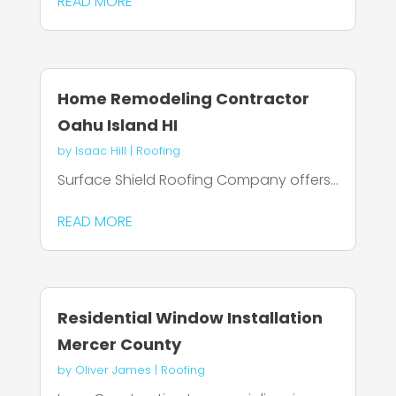
READ MORE
Home Remodeling Contractor
Oahu Island HI
by
Isaac Hill
|
Roofing
Surface Shield Roofing Company offers...
READ MORE
Residential Window Installation
Mercer County
by
Oliver James
|
Roofing