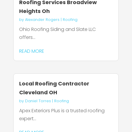
Roofing Services Broadview
Heights Oh
by
Alexander Rogers
|
Roofing
Ohio Roofing Siding and Slate LLC
offers...
READ MORE
Local Roofing Contractor
Cleveland OH
by
Daniel Torres
|
Roofing
Apex Exteriors Plus is a trusted roofing
expert...