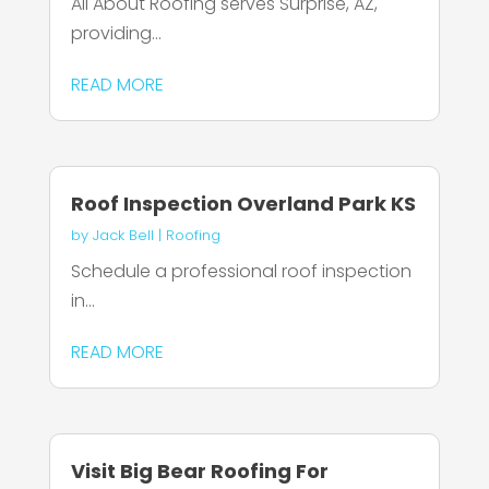
All About Roofing serves Surprise, AZ,
providing...
READ MORE
Roof Inspection Overland Park KS
by
Jack Bell
|
Roofing
Schedule a professional roof inspection
in...
READ MORE
Visit Big Bear Roofing For